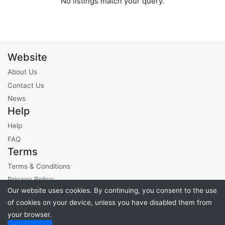
No listings match your query.
Website
About Us
Contact Us
News
Help
Help
FAQ
Terms
Terms & Conditions
Privacy Policy
Our website uses cookies. By continuing, you consent to the use
Site Fees
of cookies on your device, unless you have disabled them from
your browser.