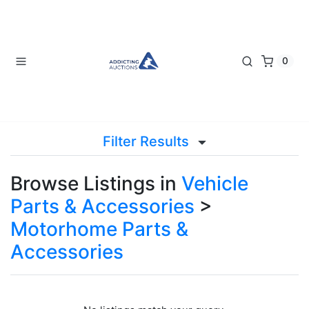
0
Filter Results
Browse Listings in
Vehicle
Parts & Accessories
>
Motorhome Parts &
Accessories