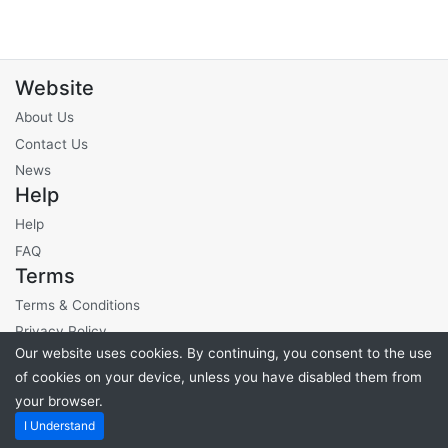
Website
About Us
Contact Us
News
Help
Help
FAQ
Terms
Terms & Conditions
Privacy Policy
Our website uses cookies. By continuing, you consent to the use
Site Fees
of cookies on your device, unless you have disabled them from
your browser.
Powered by
PHP Pro Bid
. ©2026 Online Ventures Software
I Understand