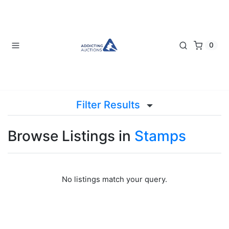
0
Filter Results
Browse Listings in
Stamps
No listings match your query.