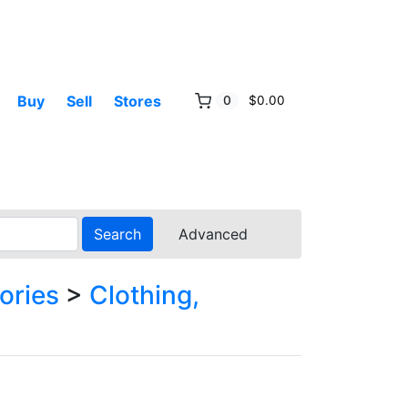
Buy
Sell
Stores
0
$0.00
Search
Advanced
ories
>
Clothing,