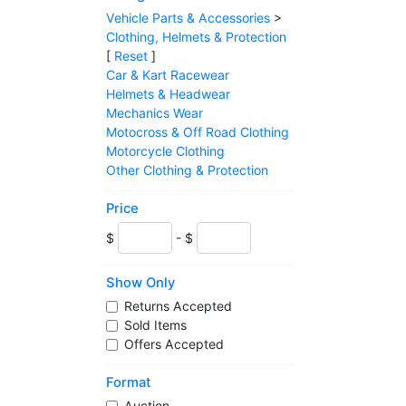
Vehicle Parts & Accessories
>
Clothing, Helmets & Protection
[
Reset
]
Car & Kart Racewear
Helmets & Headwear
Mechanics Wear
Motocross & Off Road Clothing
Motorcycle Clothing
Other Clothing & Protection
Price
$
- $
Show Only
Returns Accepted
Sold Items
Offers Accepted
Format
Auction