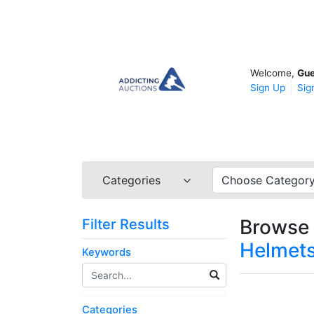
Welcome,
Gue
Sign Up
Sig
Categories
Choose Categor
Browse 
Filter Results
Helmets
Keywords
Categories