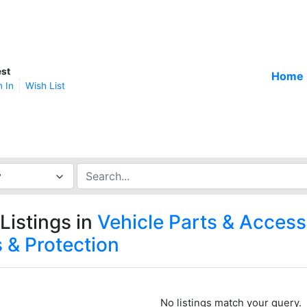
st
Home
n In
Wish List
y
Listings in
Vehicle Parts & Access
 & Protection
No listings match your query.