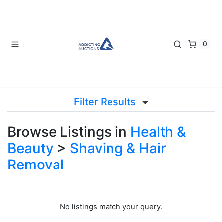
0
Filter Results
Browse Listings in
Health &
Beauty
>
Shaving & Hair
Removal
No listings match your query.