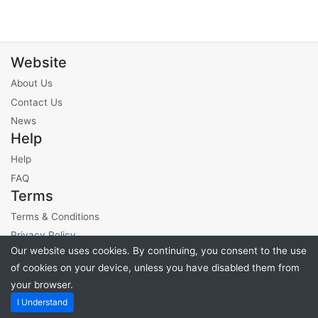
Website
About Us
Contact Us
News
Help
Help
FAQ
Terms
Terms & Conditions
Privacy Policy
Our website uses cookies. By continuing, you consent to the use
Site Fees
of cookies on your device, unless you have disabled them from
your browser.
Powered by
PHP Pro Bid
. ©2026 Online Ventures Software
I Understand