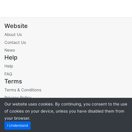
Website
About Us
Contact Us
News
Help
Help
FAQ
Terms
Terms & Conditions
Privacy Policy
Our website uses cookies. By continuing, you consent to the use
Site Fees
of cookies on your device, unless you have disabled them from
your browser.
Powered by
PHP Pro Bid
. ©2026 Online Ventures Software
I Understand