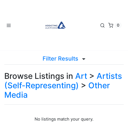
0
Filter Results
Browse Listings in
Art
>
Artists
(Self-Representing)
>
Other
Media
No listings match your query.